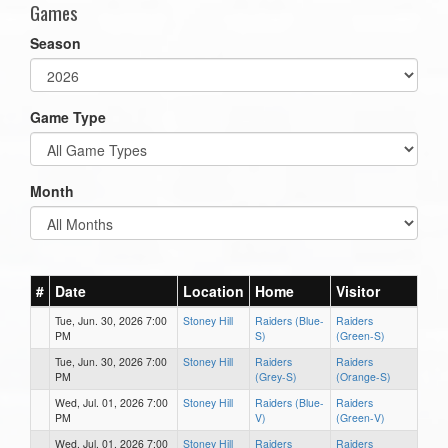
Games
Season
Game Type
Month
#
Date
Location
Home
Visitor
Tue, Jun. 30, 2026 7:00
Stoney Hill
Raiders (Blue-
Raiders
PM
S)
(Green-S)
Tue, Jun. 30, 2026 7:00
Stoney Hill
Raiders
Raiders
PM
(Grey-S)
(Orange-S)
Wed, Jul. 01, 2026 7:00
Stoney Hill
Raiders (Blue-
Raiders
PM
V)
(Green-V)
Wed, Jul. 01, 2026 7:00
Stoney Hill
Raiders
Raiders