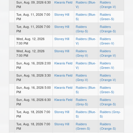
Sun, Aug. 09, 2026 6:30
Kiwanis Field
Raiders (Blue-
Raiders
PM
V)
(Orange-V)
Tue, Aug. 11, 2026 7:00
Stoney Hill
Raiders (Blue-
Raiders
PM
S)
(Green-S)
Tue, Aug. 11, 2026 7:00
Stoney Hill
Raiders
Raiders
PM
(Grey-S)
(Orange-S)
Wed, Aug. 12, 2026
Stoney Hill
Raiders (Blue-
Raiders
7:00 PM
V)
(Green-V)
Wed, Aug. 12, 2026
Stoney Hill
Raiders
Raiders
7:00 PM
(Grey-V)
(Orange-V)
Sun, Aug. 16, 2026 2:00
Kiwanis Field
Raiders (Blue-
Raiders
PM
V)
(Green-V)
Sun, Aug. 16, 2026 3:30
Kiwanis Field
Raiders
Raiders
PM
(Grey-V)
(Orange-V)
Sun, Aug. 16, 2026 5:00
Kiwanis Field
Raiders (Blue-
Raiders
PM
S)
(Green-S)
Sun, Aug. 16, 2026 6:30
Kiwanis Field
Raiders
Raiders
PM
(Grey-S)
(Orange-S)
Tue, Aug. 18, 2026 7:00
Stoney Hill
Raiders (Blue-
Raiders (Grey-
PM
S)
S)
Tue, Aug. 18, 2026 7:00
Stoney Hill
Raiders
Raiders
PM
(Green-S)
(Orange-S)