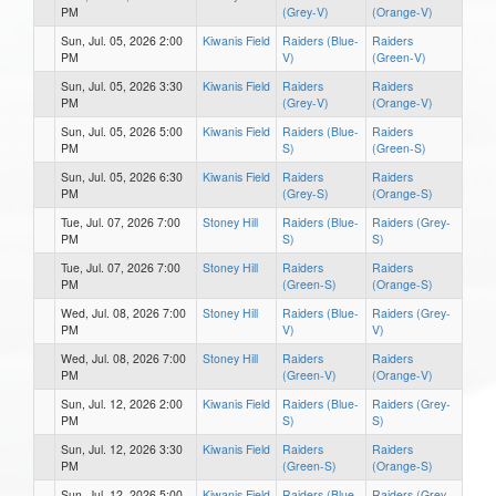
PM
(Grey-V)
(Orange-V)
Sun, Jul. 05, 2026 2:00
Kiwanis Field
Raiders (Blue-
Raiders
PM
V)
(Green-V)
Sun, Jul. 05, 2026 3:30
Kiwanis Field
Raiders
Raiders
PM
(Grey-V)
(Orange-V)
Sun, Jul. 05, 2026 5:00
Kiwanis Field
Raiders (Blue-
Raiders
PM
S)
(Green-S)
Sun, Jul. 05, 2026 6:30
Kiwanis Field
Raiders
Raiders
PM
(Grey-S)
(Orange-S)
Tue, Jul. 07, 2026 7:00
Stoney Hill
Raiders (Blue-
Raiders (Grey-
PM
S)
S)
Tue, Jul. 07, 2026 7:00
Stoney Hill
Raiders
Raiders
PM
(Green-S)
(Orange-S)
Wed, Jul. 08, 2026 7:00
Stoney Hill
Raiders (Blue-
Raiders (Grey-
PM
V)
V)
Wed, Jul. 08, 2026 7:00
Stoney Hill
Raiders
Raiders
PM
(Green-V)
(Orange-V)
Sun, Jul. 12, 2026 2:00
Kiwanis Field
Raiders (Blue-
Raiders (Grey-
PM
S)
S)
Sun, Jul. 12, 2026 3:30
Kiwanis Field
Raiders
Raiders
PM
(Green-S)
(Orange-S)
Sun, Jul. 12, 2026 5:00
Kiwanis Field
Raiders (Blue-
Raiders (Grey-