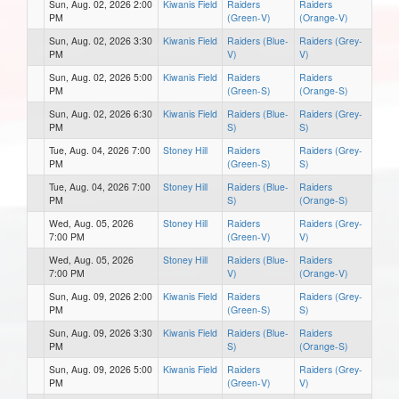
Sun, Aug. 02, 2026 2:00
Kiwanis Field
Raiders
Raiders
PM
(Green-V)
(Orange-V)
Sun, Aug. 02, 2026 3:30
Kiwanis Field
Raiders (Blue-
Raiders (Grey-
PM
V)
V)
Sun, Aug. 02, 2026 5:00
Kiwanis Field
Raiders
Raiders
PM
(Green-S)
(Orange-S)
Sun, Aug. 02, 2026 6:30
Kiwanis Field
Raiders (Blue-
Raiders (Grey-
PM
S)
S)
Tue, Aug. 04, 2026 7:00
Stoney Hill
Raiders
Raiders (Grey-
PM
(Green-S)
S)
Tue, Aug. 04, 2026 7:00
Stoney Hill
Raiders (Blue-
Raiders
PM
S)
(Orange-S)
Wed, Aug. 05, 2026
Stoney Hill
Raiders
Raiders (Grey-
7:00 PM
(Green-V)
V)
Wed, Aug. 05, 2026
Stoney Hill
Raiders (Blue-
Raiders
7:00 PM
V)
(Orange-V)
Sun, Aug. 09, 2026 2:00
Kiwanis Field
Raiders
Raiders (Grey-
PM
(Green-S)
S)
Sun, Aug. 09, 2026 3:30
Kiwanis Field
Raiders (Blue-
Raiders
PM
S)
(Orange-S)
Sun, Aug. 09, 2026 5:00
Kiwanis Field
Raiders
Raiders (Grey-
PM
(Green-V)
V)