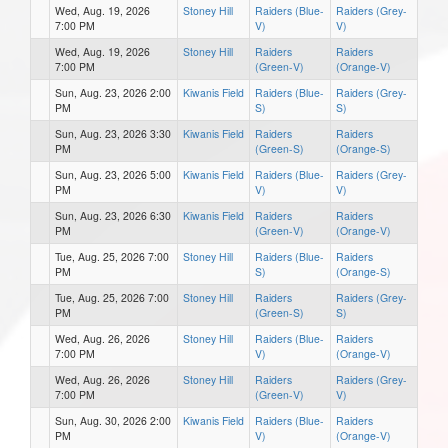
Wed, Aug. 19, 2026
Stoney Hill
Raiders (Blue-
Raiders (Grey-
7:00 PM
V)
V)
Wed, Aug. 19, 2026
Stoney Hill
Raiders
Raiders
7:00 PM
(Green-V)
(Orange-V)
Sun, Aug. 23, 2026 2:00
Kiwanis Field
Raiders (Blue-
Raiders (Grey-
PM
S)
S)
Sun, Aug. 23, 2026 3:30
Kiwanis Field
Raiders
Raiders
PM
(Green-S)
(Orange-S)
Sun, Aug. 23, 2026 5:00
Kiwanis Field
Raiders (Blue-
Raiders (Grey-
PM
V)
V)
Sun, Aug. 23, 2026 6:30
Kiwanis Field
Raiders
Raiders
PM
(Green-V)
(Orange-V)
Tue, Aug. 25, 2026 7:00
Stoney Hill
Raiders (Blue-
Raiders
PM
S)
(Orange-S)
Tue, Aug. 25, 2026 7:00
Stoney Hill
Raiders
Raiders (Grey-
PM
(Green-S)
S)
Wed, Aug. 26, 2026
Stoney Hill
Raiders (Blue-
Raiders
7:00 PM
V)
(Orange-V)
Wed, Aug. 26, 2026
Stoney Hill
Raiders
Raiders (Grey-
7:00 PM
(Green-V)
V)
Sun, Aug. 30, 2026 2:00
Kiwanis Field
Raiders (Blue-
Raiders
PM
V)
(Orange-V)