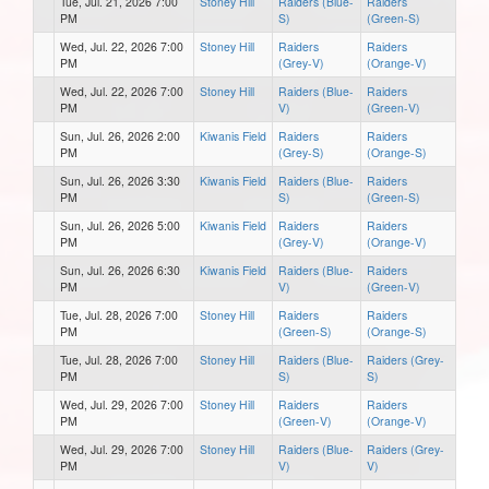
Tue, Jul. 21, 2026 7:00
Stoney Hill
Raiders (Blue-
Raiders
PM
S)
(Green-S)
Wed, Jul. 22, 2026 7:00
Stoney Hill
Raiders
Raiders
PM
(Grey-V)
(Orange-V)
Wed, Jul. 22, 2026 7:00
Stoney Hill
Raiders (Blue-
Raiders
PM
V)
(Green-V)
Sun, Jul. 26, 2026 2:00
Kiwanis Field
Raiders
Raiders
PM
(Grey-S)
(Orange-S)
Sun, Jul. 26, 2026 3:30
Kiwanis Field
Raiders (Blue-
Raiders
PM
S)
(Green-S)
Sun, Jul. 26, 2026 5:00
Kiwanis Field
Raiders
Raiders
PM
(Grey-V)
(Orange-V)
Sun, Jul. 26, 2026 6:30
Kiwanis Field
Raiders (Blue-
Raiders
PM
V)
(Green-V)
Tue, Jul. 28, 2026 7:00
Stoney Hill
Raiders
Raiders
PM
(Green-S)
(Orange-S)
Tue, Jul. 28, 2026 7:00
Stoney Hill
Raiders (Blue-
Raiders (Grey-
PM
S)
S)
Wed, Jul. 29, 2026 7:00
Stoney Hill
Raiders
Raiders
PM
(Green-V)
(Orange-V)
Wed, Jul. 29, 2026 7:00
Stoney Hill
Raiders (Blue-
Raiders (Grey-
PM
V)
V)