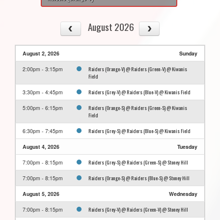
August 2026
August 2, 2026
Sunday
Raiders (Orange-V) @ Raiders (Green-V) @ Kiwanis
2:00pm - 3:15pm
Field
Raiders (Grey-V) @ Raiders (Blue-V) @ Kiwanis Field
3:30pm - 4:45pm
Raiders (Orange-S) @ Raiders (Green-S) @ Kiwanis
5:00pm - 6:15pm
Field
Raiders (Grey-S) @ Raiders (Blue-S) @ Kiwanis Field
6:30pm - 7:45pm
August 4, 2026
Tuesday
Raiders (Grey-S) @ Raiders (Green-S) @ Stoney Hill
7:00pm - 8:15pm
Raiders (Orange-S) @ Raiders (Blue-S) @ Stoney Hill
7:00pm - 8:15pm
August 5, 2026
Wednesday
Raiders (Grey-V) @ Raiders (Green-V) @ Stoney Hill
7:00pm - 8:15pm