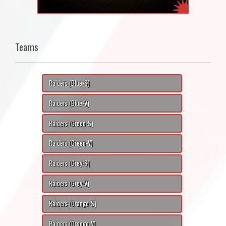
Teams
Raiders (Blue-S)
Raiders (Blue-V)
Raiders (Green-S)
Raiders (Green-V)
Raiders (Grey-S)
Raiders (Grey-V)
Raiders (Orange-S)
Raiders (Orange-V)