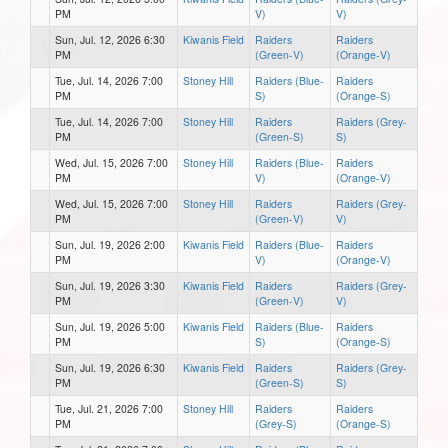
PM
V)
V)
Sun, Jul. 12, 2026 6:30
Kiwanis Field
Raiders
Raiders
PM
(Green-V)
(Orange-V)
Tue, Jul. 14, 2026 7:00
Stoney Hill
Raiders (Blue-
Raiders
PM
S)
(Orange-S)
Tue, Jul. 14, 2026 7:00
Stoney Hill
Raiders
Raiders (Grey-
PM
(Green-S)
S)
Wed, Jul. 15, 2026 7:00
Stoney Hill
Raiders (Blue-
Raiders
PM
V)
(Orange-V)
Wed, Jul. 15, 2026 7:00
Stoney Hill
Raiders
Raiders (Grey-
PM
(Green-V)
V)
Sun, Jul. 19, 2026 2:00
Kiwanis Field
Raiders (Blue-
Raiders
PM
V)
(Orange-V)
Sun, Jul. 19, 2026 3:30
Kiwanis Field
Raiders
Raiders (Grey-
PM
(Green-V)
V)
Sun, Jul. 19, 2026 5:00
Kiwanis Field
Raiders (Blue-
Raiders
PM
S)
(Orange-S)
Sun, Jul. 19, 2026 6:30
Kiwanis Field
Raiders
Raiders (Grey-
PM
(Green-S)
S)
Tue, Jul. 21, 2026 7:00
Stoney Hill
Raiders
Raiders
PM
(Grey-S)
(Orange-S)