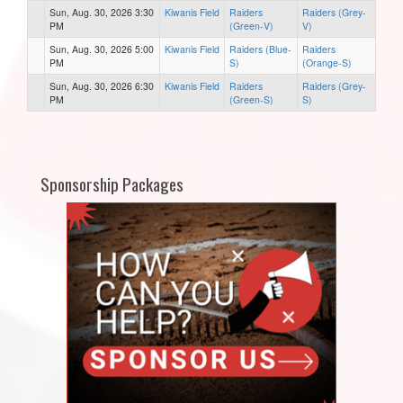
Sun, Aug. 30, 2026 3:30
Kiwanis Field
Raiders
Raiders (Grey-
PM
(Green-V)
V)
Sun, Aug. 30, 2026 5:00
Kiwanis Field
Raiders (Blue-
Raiders
PM
S)
(Orange-S)
Sun, Aug. 30, 2026 6:30
Kiwanis Field
Raiders
Raiders (Grey-
PM
(Green-S)
S)
Sponsorship Packages