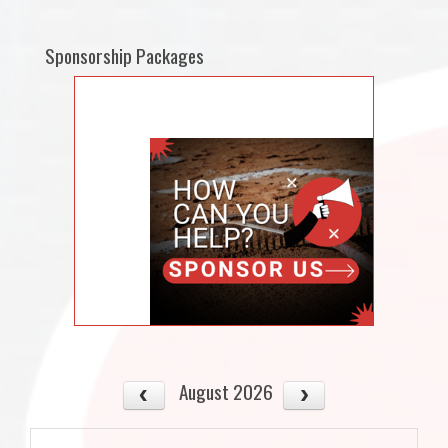
Sponsorship Packages
August 2026