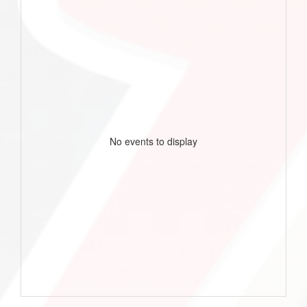
No events to display