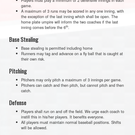
Players must play a minimum of 2 defensive innings in each
game.
A maximum of 3 runs may be scored in any one inning, with
the exception of the last inning which shall be open. The
home plate umpire will inform the two coaches if the last
th
inning comes before the 6
.
Base Stealing
Base stealing is permitted including home
Runners may tag and advance on a fly ball that is caught at
their own risk.
Pitching
Pitchers may only pitch a maximum of 3 innings per game.
Pitchers can catch and then pitch, but cannot pitch and then
catch.
Defense
Players shall run on and off the field. We urge each coach to
instill this in his/her players. It benefits everyone.
All players must maintain normal baseball positions. Shifts
will be allowed.