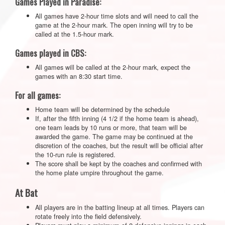
Games Played in Paradise:
All games have 2-hour time slots and will need to call the
game at the 2-hour mark. The open inning will try to be
called at the 1.5-hour mark.
Games played in CBS:
All games will be called at the 2-hour mark, expect the
games with an 8:30 start time.
For all games:
Home team will be determined by the schedule
If, after the fifth inning (4 1/2 if the home team is ahead),
one team leads by 10 runs or more, that team will be
awarded the game. The game may be continued at the
discretion of the coaches, but the result will be official after
the 10-run rule is registered.
The score shall be kept by the coaches and confirmed with
the home plate umpire throughout the game.
At Bat
All players are in the batting lineup at all times. Players can
rotate freely into the field defensively.