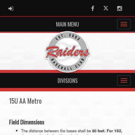
ADMIN LOGIN
Facebook
Twitter
Instag
MAIN MENU
DIVISIONS
15U AA Metro
Field Dimensions
The distance between the bases shall be
80 feet. For 15U,