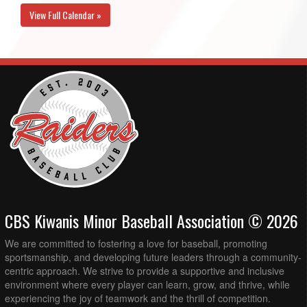
View Full Calendar »
CBS Kiwanis Minor Baseball Association © 2026
We are committed to fostering a love for baseball, promoting
sportsmanship, and developing future leaders through a community-
centric approach. We strive to provide a supportive and inclusive
environment where every player can learn, grow, and thrive, while
experiencing the joy of teamwork and the thrill of competition.