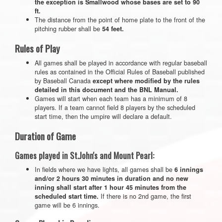
the exception is Smallwood whose bases are set to 90
ft.
The distance from the point of home plate to the front of the
pitching rubber shall be
54 feet.
Rules of Play
All games shall be played in accordance with regular baseball
rules as contained in the Official Rules of Baseball published
by Baseball Canada
except where modified by the rules
detailed in this document and the BNL Manual.
Games will start when each team has a minimum of 8
players. If a team cannot field 8 players by the scheduled
start time, then the umpire will declare a default.
Duration of Game
Games played in St.John's and Mount Pearl:
In fields where we have lights, all games shall be
6 innings
and/or 2 hours 30 minutes in duration and no new
inning shall start after 1 hour 45 minutes from the
If there is no 2nd game, the first
scheduled start time.
game will be 6 innings.